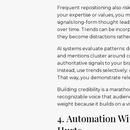
Frequent repositioning also ris
your expertise or values, you m
signals:long-form thought lea
over time. Trends can be incorp
they become distractions rathe
AI systems evaluate patterns: 
and mentions cluster around co
authoritative signals to your b
Instead, use trends selectivel
That way, you demonstrate rele
Building credibility is a marath
recognizable voice that audien
weight because it builds on a vi
4. Automation Wi