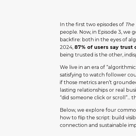
In the first two episodes of
The 
people. Now, in Episode 3, we go 
backfire: both in the eyes of 
2024,
87% of users say trust
being trusted is the other, indi
We live in an era of “algorithmi
satisfying to watch follower co
if those metrics aren’t grounded 
lasting relationships or real b
“did someone click or scroll”... t
Below, we explore four common pi
how to flip the script: build vis
connection and sustainable imp