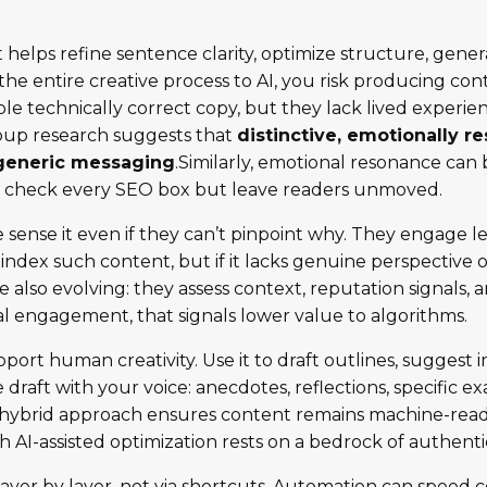
 it helps refine sentence clarity, optimize structure, ge
the entire creative process to AI, you risk producing con
e technically correct copy, but they lack lived experie
oup research suggests that
distinctive, emotionally r
generic messaging
.Similarly, emotional resonance can b
ay check every SEO box but leave readers unmoved.
sense it even if they can’t pinpoint why. They engage les
y index such content, but if it lacks genuine perspectiv
 also evolving: they assess context, reputation signals, 
 engagement, that signals lower value to algorithms.
pport human creativity. Use it to draft outlines, sugges
e draft with your voice: anecdotes, reflections, specific
is hybrid approach ensures content remains machine-rea
gh AI-assisted optimization rests on a bedrock of authentici
ayer by layer, not via shortcuts. Automation can speed c