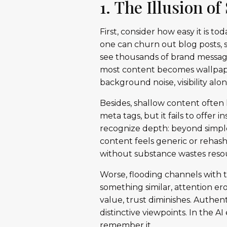
1. The Illusion o
First, consider how easy it is t
one can churn out blog posts, s
see thousands of brand message
most content becomes wallpaper.
background noise, visibility al
Besides, shallow content often 
meta tags, but it fails to offer 
recognize depth: beyond simple
content feels generic or rehashe
without substance wastes resou
Worse, flooding channels with 
something similar, attention er
value, trust diminishes. Authen
distinctive viewpoints. In the 
remember it.