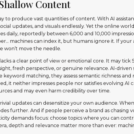
f Shallow Content
oday to produce vast quantities of content. With AI assista
ocial updates, and visuals endlessly. Yet the online worl
s daily, reportedly between 6,000 and 10,000 impression
.. machines can index it, but humans ignore it. If your 
one won’t move the needle.
lacks a clear point of view or emotional core. It may tic
insight, fresh perspective, or genuine relevance. AI-driven
 keyword matching, they assess semantic richness and 
d, it neither impresses people nor satisfies evolving AI cr
rces and may even harm credibility over time.
trivial updates can desensitize your own audience. Whe
odes further. And if people perceive a brand as chasing 
ticity demands focus: choose topics where you can contri
AI era, depth and relevance matter more than ever: machi