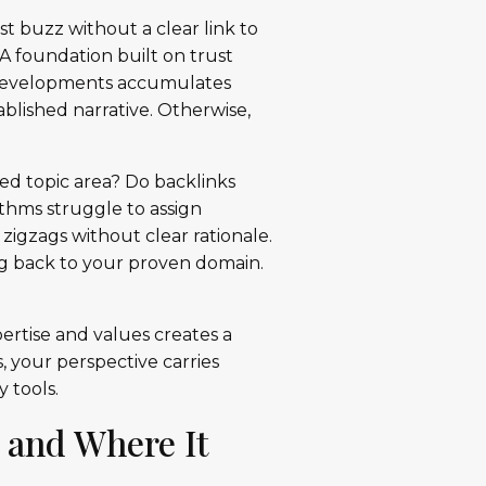
t buzz without a clear link to
 A foundation built on trust
 developments accumulates
ablished narrative. Otherwise,
ed topic area? Do backlinks
thms struggle to assign
zigzags without clear rationale.
ng back to your proven domain.
pertise and values creates a
 your perspective carries
 tools.
 and Where It