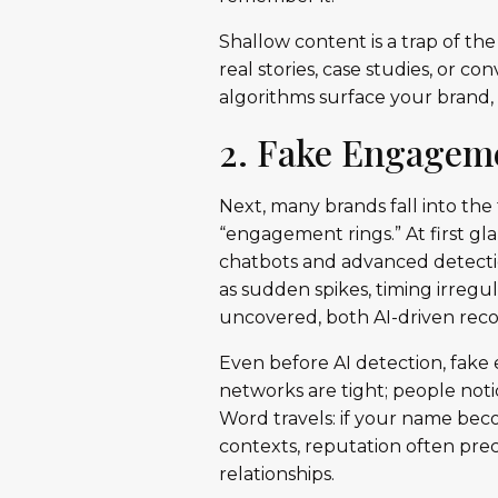
Shallow content is a trap of the 
real stories, case studies, or c
algorithms surface your brand,
2. Fake Engageme
Next, many brands fall into th
“engagement rings.” At first gl
chatbots and advanced detecti
as sudden spikes, timing irregul
uncovered, both AI-driven rec
Even before AI detection, fake
networks are tight; people not
Word travels: if your name becom
contexts, reputation often pr
relationships.