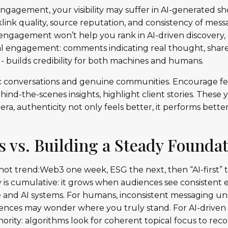
engagement, your visibility may suffer in AI-generated sho
klink quality, source reputation, and consistency of mess
 engagement won’t help you rank in AI-driven discovery
Real engagement: comments indicating real thought, sha
- builds credibility for both machines and humans.
nic conversations and genuine communities. Encourage fe
hind-the-scenes insights, highlight client stories. These
 era, authenticity not only feels better, it performs bette
s vs. Building a Steady Founda
 hot trend:Web3 one week, ESG the next, then “AI-first”
ty is cumulative: it grows when audiences see consistent
 and AI systems. For humans, inconsistent messaging und
udiences may wonder where you truly stand. For AI-drive
hority: algorithms look for coherent topical focus to recog