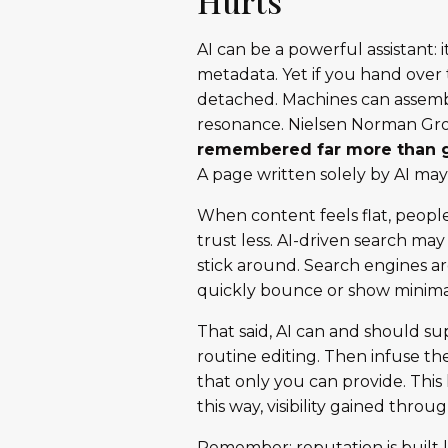
Hurts
AI can be a powerful assistant:
metadata. Yet if you hand over 
detached. Machines can assembl
resonance. Nielsen Norman Gr
remembered far more than 
A page written solely by AI m
When content feels flat, people 
trust less. AI-driven search ma
stick around. Search engines are
quickly bounce or show minimal
That said, AI can and should su
routine editing. Then infuse th
that only you can provide. Th
this way, visibility gained throu
Remember: reputation is built l