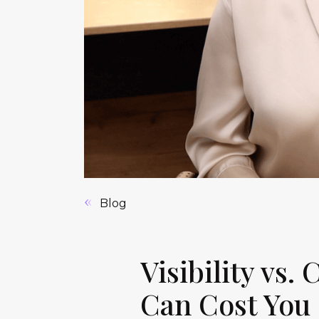
Blog
Visibility vs.
Can Cost You