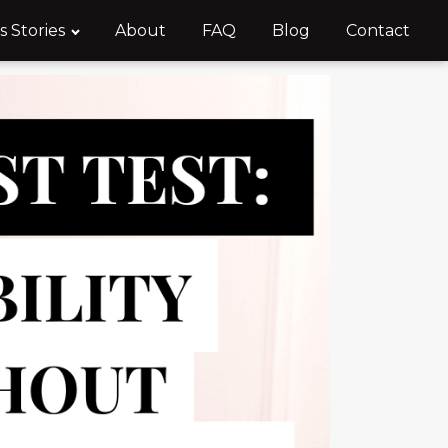
s Stories
About
FAQ
Blog
Contact