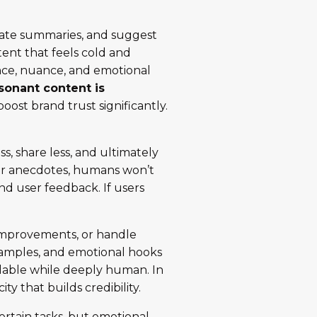
nerate summaries, and suggest
tent that feels cold and
nce, nuance, and emotional
esonant content is
oost brand trust significantly.
s, share less, and ultimately
e or anecdotes, humans won’t
and user feedback. If users
t improvements, or handle
 examples, and emotional hooks
dable while deeply human. In
ty that builds credibility.
ertain tasks, but emotional