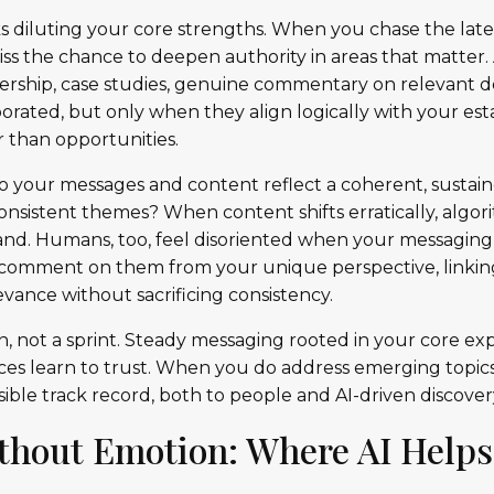
ks diluting your core strengths. When you chase the lates
iss the chance to deepen authority in areas that matter.
dership, case studies, genuine commentary on relevant
orated, but only when they align logically with your est
r than opportunities.
do your messages and content reflect a coherent, sustain
nsistent themes? When content shifts erratically, algori
rand. Humans, too, feel disoriented when your messaging 
y: comment on them from your unique perspective, linki
vance without sacrificing consistency.
on, not a sprint. Steady messaging rooted in your core ex
ces learn to trust. When you do address emerging topics,
sible track record, both to people and AI-driven discovery
thout Emotion: Where AI Helps