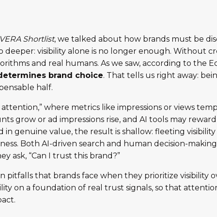
VERA Shortlist
, we talked about how brands must be dis
deeper: visibility alone is no longer enough. Without credi
algorithms and real humans. As we saw, according to the
 determines brand choice
. That tells us right away: bei
spensable half.
c attention,” where metrics like impressions or views tem
unts grow or ad impressions rise, and AI tools may rewar
in genuine value, the result is shallow: fleeting visibilit
usiness. Both AI-driven search and human decision-makin
hey ask, “Can I trust this brand?”
tfalls that brands face when they prioritize visibility ov
ibility on a foundation of real trust signals, so that attent
act.