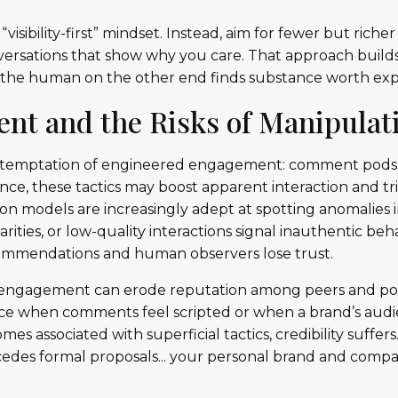
“visibility-first” mindset. Instead, aim for fewer but riche
onversations that show why you care. That approach builds
 the human on the other end finds substance worth exp
nt and the Risks of Manipulat
e temptation of engineered engagement: comment pods, re
ance, these tactics may boost apparent interaction and tr
on models are increasingly adept at spotting anomalies
arities, or low-quality interactions signal inauthentic be
ommendations and human observers lose trust.
 engagement can erode reputation among peers and pote
ice when comments feel scripted or when a brand’s audi
es associated with superficial tactics, credibility suffers
ecedes formal proposals... your personal brand and com