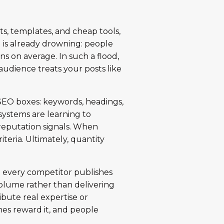
nts, templates, and cheap tools,
d is already drowning: people
s on average. In such a flood,
audience treats your posts like
k SEO boxes: keywords, headings,
 systems are learning to
reputation signals. When
iteria. Ultimately, quantity
n every competitor publishes
volume rather than delivering
bute real expertise or
nes reward it, and people