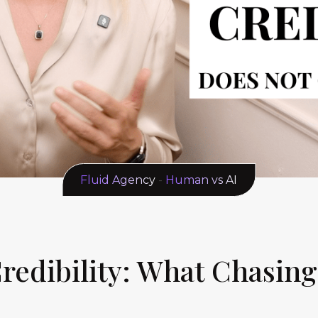
Fluid Agency
-
Human vs AI
 Credibility: What Chasin