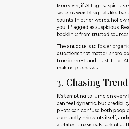
Moreover, if AI flags suspicous 
systems weight signals like bac
counts. In other words, hollow
you if flagged as suspicious. 
backlinks from trusted sources 
The antidote is to foster orga
questions that matter, share be
true interest and trust. In an AI
making processes.
3. Chasing Trend
It’s tempting to jump on every
can feel dynamic, but credibili
pivots can confuse both people
constantly reinvents itself, a
architecture signals lack of aut