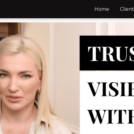
Home
Client