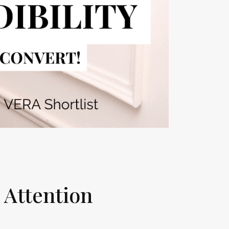
g Attention