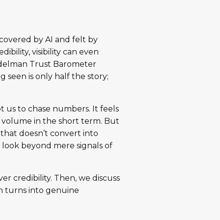
covered by AI and felt by
bility, visibility can even
 Edelman Trust Barometer
ng seen is only half the story;
pt us to chase numbers. It feels
d volume in the short term. But
y that doesn’t convert into
g look beyond mere signals of
er credibility. Then, we discuss
ion turns into genuine