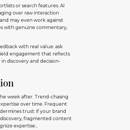
rtlists or search features. AI
aging over raw interaction
, and may even work against
res with genuine commentary,
edback with real value: ask
 yield engagement that reflects
r in discovery and decision-
tion
 the week after. Trend-chasing
 expertise over time. Frequent
ermines trust: if your brand
n discovery, fragmented content
nize expertise...