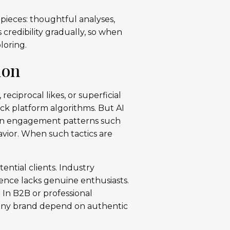
r pieces: thoughtful analyses,
 credibility gradually, so when
loring.
ion
ciprocal likes, or superficial
ick platform algorithms. But AI
 in engagement patterns such
havior. When such tactics are
ntial clients. Industry
ence lacks genuine enthusiasts.
. In B2B or professional
pany brand depend on authentic