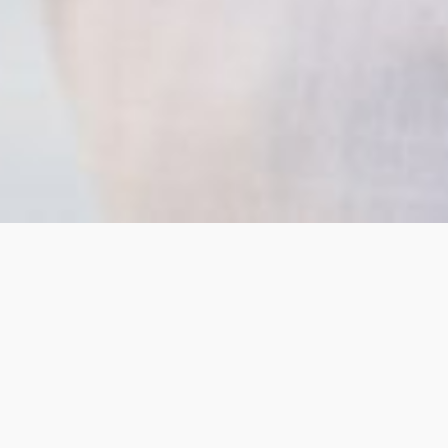
1. Authentic Voice
Refining how you express your expertise so it
remains credible, clear, and aligned with your
professional identity.