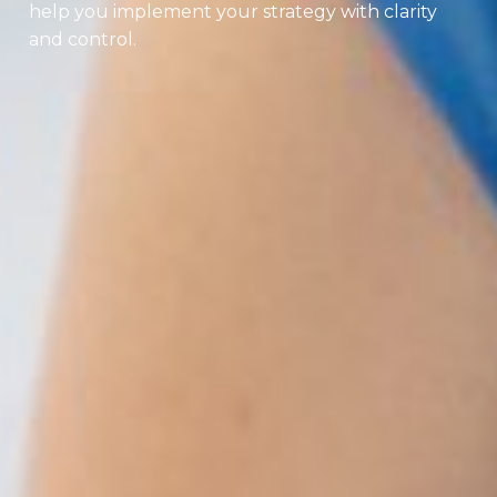
help you implement your strategy with clarity
and control.