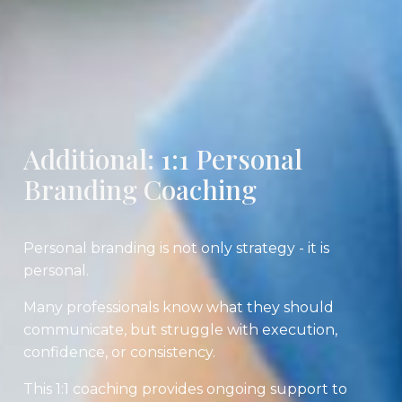
Additional: 1:1 Personal
Branding Coaching
Personal branding is not only strategy - it is
personal.
Many professionals know what they should
communicate, but struggle with execution,
confidence, or consistency.
This 1:1 coaching provides ongoing support to