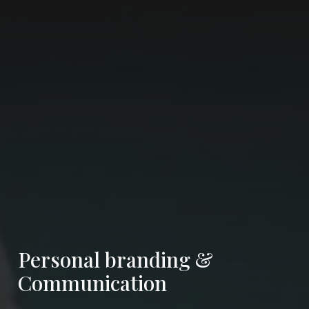
Personal branding &
Communication