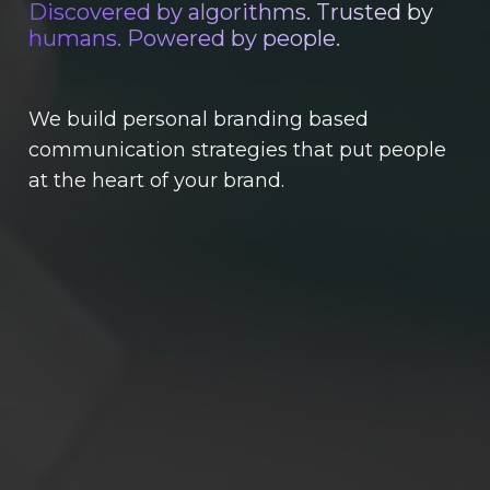
Discovered by algorithms. Trusted by
humans. Powered by people.
We build personal branding based
communication strategies that put people
at the heart of your brand.