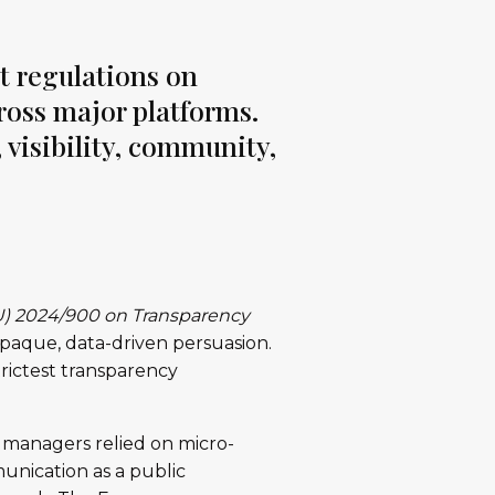
t regulations on
cross major platforms.
 visibility, community,
U) 2024/900 on Transparency
paque, data-driven persuasion.
strictest transparency
n managers relied on micro-
unication as a public