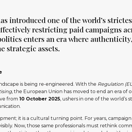
 introduced one of the world’s strictes
 effectively restricting paid campaigns a
olitics enters an era where authenticity,
 strategic assets.
e
landscape is being re-engineered. With the
Regulation (E
tising
, the European Union has moved to end an era of o
tive from
10 October 2025
, ushers in one of the world’s 
nication.
opment; it is a cultural turning point. For years, campaig
visibly. Now, those same professionals must rethink comm