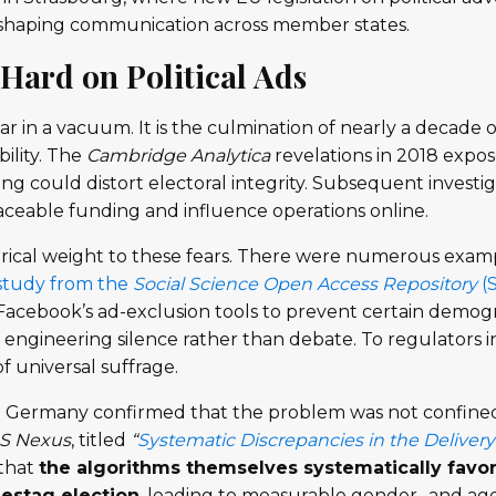
eshaping communication across member states.
Hard on Political Ads
ar in a vacuum. It is the culmination of nearly a decade
ility. The
Cambridge Analytica
revelations in 2018 exp
ng could distort electoral integrity. Subsequent investig
ceable funding and influence operations online.
ical weight to these fears. There were numerous exam
study from the
Social Science Open Access Repository
(
d Facebook’s ad-exclusion tools to prevent certain demo
engineering silence rather than debate. To regulators in
 universal suffrage.
Germany confirmed that the problem was not confined
S Nexus
, titled
“
Systematic Discrepancies in the Delivery
that
the algorithms themselves systematically favo
estag election
, leading to measurable gender- and age