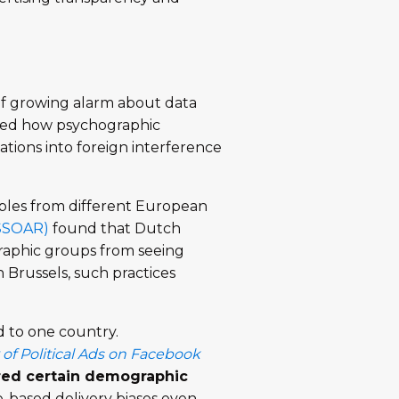
 of growing alarm about data
osed how psychographic
ations into foreign interference
ples from different European
SSOAR)
found that Dutch
graphic groups from seeing
 Brussels, such practices
 to one country.
 of Political Ads on Facebook
red certain demographic
-based delivery biases even