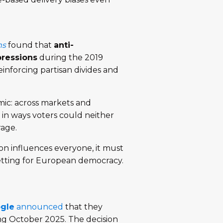
ms
found that
anti-
pressions
during the 2019
nforcing partisan divides and
mic: across markets and
in ways voters could neither
rage.
on influences everyone, it must
setting for European democracy.
gle
announced
that they
ng October 2025. The decision