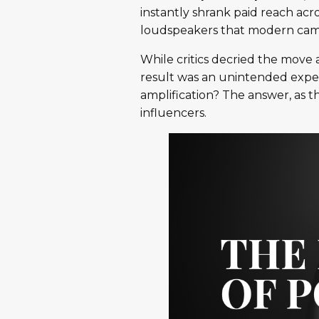
instantly shrank paid reach acr
loudspeakers that modern cam
While critics decried the move a
result was an unintended expe
amplification? The answer, as t
influencers.