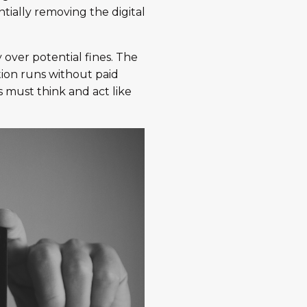
tially removing the digital
 over potential fines. The
ion runs without paid
s must think and act like