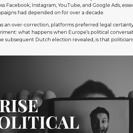
oss Facebook, Instagram, YouTube, and Google Ads, essen
paigns had depended on for over a decade.
s an over-correction, platforms preferred legal certainty
riment: what happens when Europe’s political conversat
he subsequent Dutch election revealed, is that politician