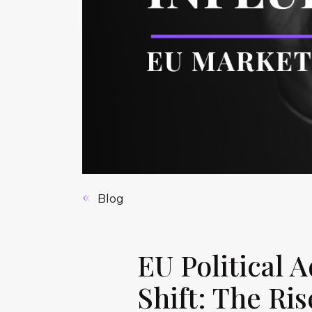
Blog
EU Political
Shift: The Ris