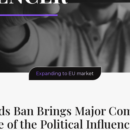
Expanding to EU market
 Ads Ban Brings Major C
e of the Political Influen