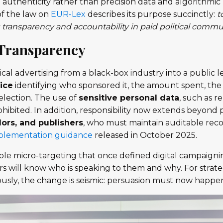
 authenticity rather than precision data and algorithmi
of the law on
EUR-Lex
describes its purpose succinctly:
t
 transparency and accountability in paid political commu
 Transparency
cal advertising from a black-box industry into a public le
ice
identifying who sponsored it, the amount spent, the 
selection. The use of
sensitive personal data
, such as re
prohibited. In addition, responsibility now extends beyond p
ors, and publishers
, who must maintain auditable reco
mplementation guidance
released in October 2025.
sible micro-targeting that once defined digital campaignin
s will know who is speaking to them and why. For strate
ously, the change is seismic: persuasion must now happen