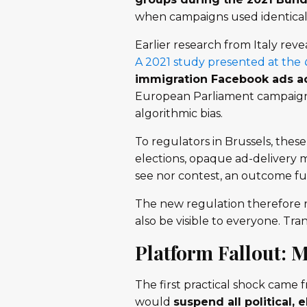
when campaigns used identical 
Earlier research from Italy reve
A 2021 study presented at the
immigration Facebook ads ac
European Parliament campaign a
algorithmic bias.
To regulators in Brussels, thes
elections, opaque ad-delivery 
see nor contest, an outcome fun
The new regulation therefore re
also be visible to everyone. Tr
Platform Fallout: 
The first practical shock came 
would
suspend all political, 