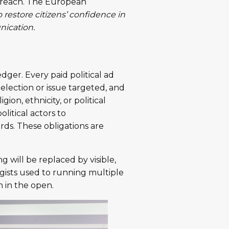
c reach. The European
o restore citizens’ confidence in
nication.
dger. Every paid political ad
election or issue targeted, and
ligion, ethnicity, or political
olitical actors to
rds. These obligations are
g will be replaced by visible,
gists used to running multiple
 in the open.