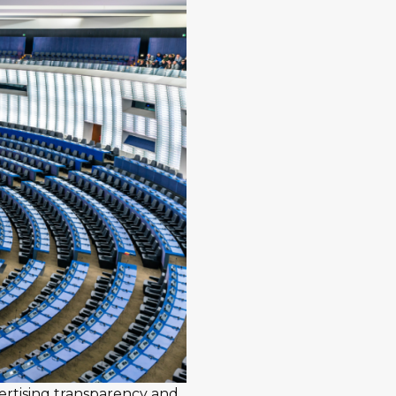
ertising transparency and