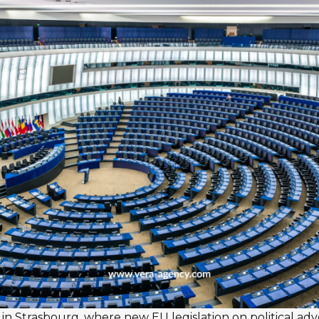
n Strasbourg, where new EU legislation on political adv