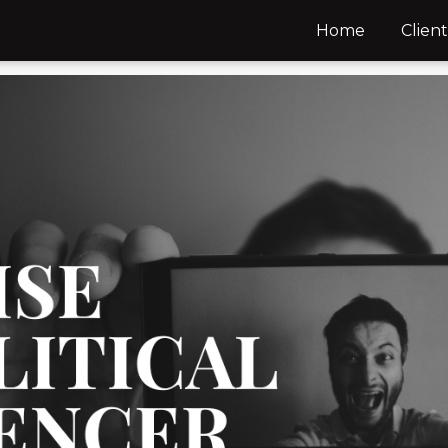
Home
Client