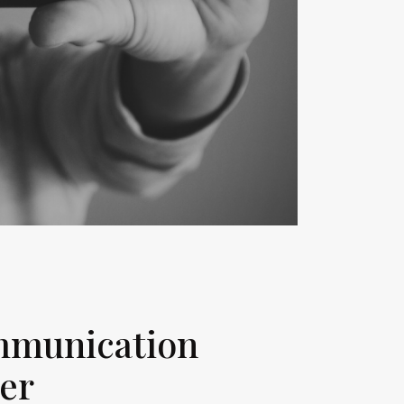
ommunication
cer