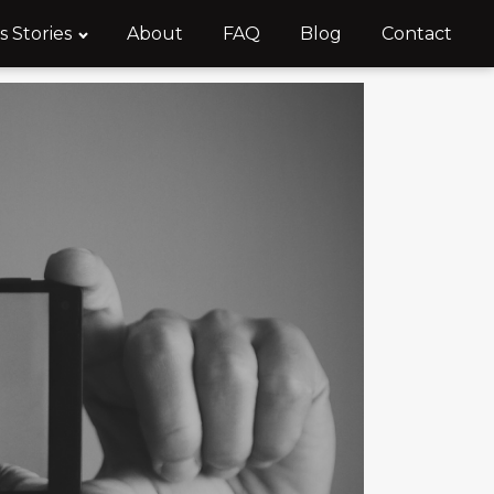
s Stories
About
FAQ
Blog
Contact