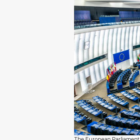
The European Parliament i