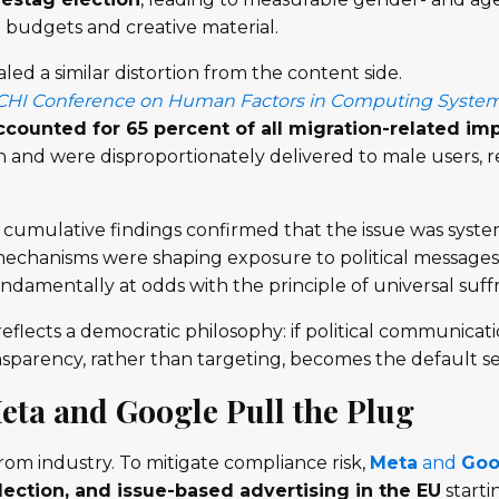
budgets and creative material.
aled a similar distortion from the content side.
CHI Conference on Human Factors in Computing Syste
counted for 65 percent of all migration-related im
nd were disproportionately delivered to male users, rei
e cumulative findings confirmed that the issue was syste
mechanisms were shaping exposure to political messages 
damentally at odds with the principle of universal suff
flects a democratic philosophy: if political communicati
ansparency, rather than targeting, becomes the default 
Meta and Google Pull the Plug
from industry. To mitigate compliance risk,
Meta
and
Goo
election, and issue-based advertising in the EU
starti