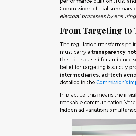
performance built on trust and
Commission’s official summary 
electoral processes by ensuring
From Targeting to
The regulation transforms politi
must carry a
transparency not
the criteria used for audience 
belief for targeting is strictly 
intermediaries, ad-tech vend
detailed in the
Commission’s i
In practice, this means the invi
trackable communication. Voter
hidden ad variations simultane