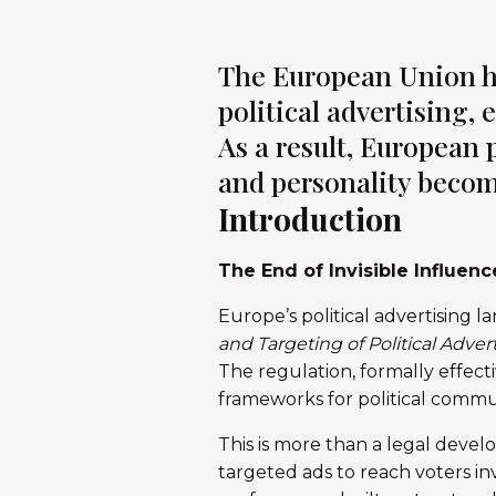
The European Union has
political advertising,
As a result, European p
and personality become
Introduction
The End of Invisible Influenc
Europe’s political advertising 
and Targeting of Political Adver
The regulation, formally effec
frameworks for political commu
This is more than a legal devel
targeted ads to reach voters in