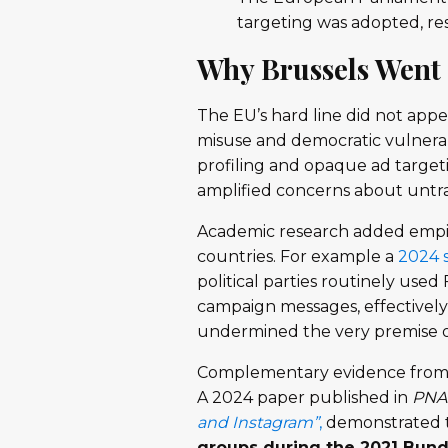
targeting was adopted, r
Why Brussels Went 
The EU’s hard line did not appe
misuse and democratic vulnerab
profiling and opaque ad targeti
amplified concerns about untra
Academic research added empir
countries. For example a
2024 
political parties routinely use
campaign messages, effectively 
undermined the very premise of
Complementary evidence from 
A 2024 paper published in
PNA
and Instagram”
,
demonstrated 
groups during the 2021 Bund