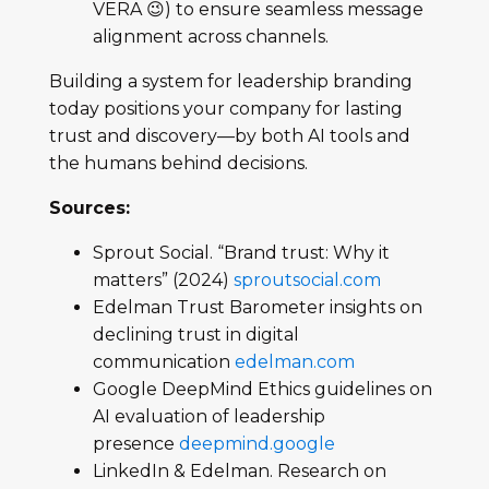
VERA 😉) to ensure seamless message
alignment across channels.
Building a system for leadership branding
today positions your company for lasting
trust and discovery—by both AI tools and
the humans behind decisions.
Sources:
Sprout Social. “Brand trust: Why it
matters” (2024)
sproutsocial.com
Edelman Trust Barometer insights on
declining trust in digital
communication
edelman.com
Google DeepMind Ethics guidelines on
AI evaluation of leadership
presence
deepmind.google
LinkedIn & Edelman. Research on