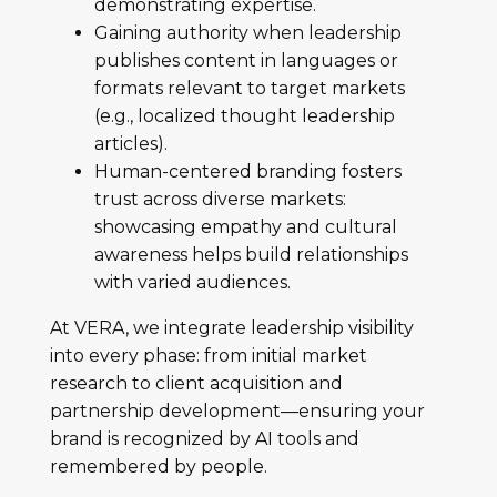
demonstrating expertise.
Gaining authority when leadership
publishes content in languages or
formats relevant to target markets
(e.g., localized thought leadership
articles).
Human-centered branding fosters
trust across diverse markets:
showcasing empathy and cultural
awareness helps build relationships
with varied audiences.
At VERA, we integrate leadership visibility
into every phase: from initial market
research to client acquisition and
partnership development—ensuring your
brand is recognized by AI tools and
remembered by people.