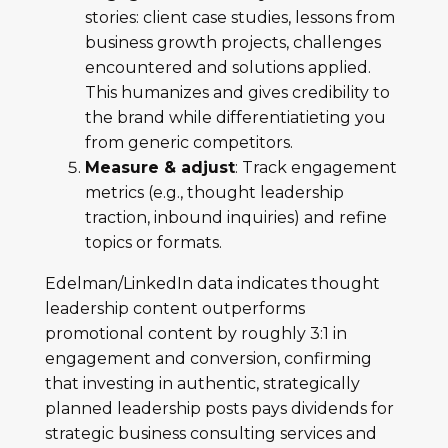
stories: client case studies, lessons from
business growth projects, challenges
encountered and solutions applied.
This humanizes and gives credibility to
the brand while differentiatieting you
from generic competitors.
Measure & adjust
: Track engagement
metrics (e.g., thought leadership
traction, inbound inquiries) and refine
topics or formats.
Edelman/LinkedIn data indicates thought
leadership content outperforms
promotional content by roughly 3:1 in
engagement and conversion, confirming
that investing in authentic, strategically
planned leadership posts pays dividends for
strategic business consulting services and