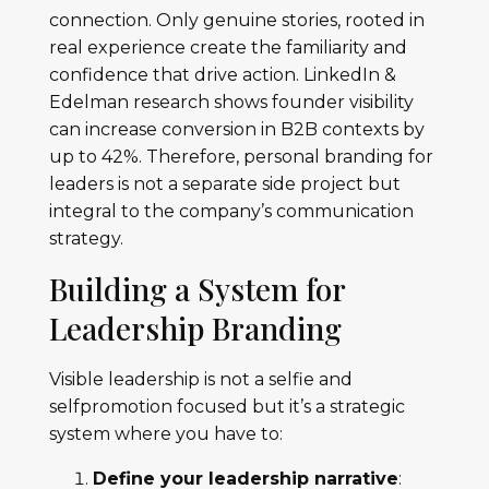
connection. Only genuine stories, rooted in
real experience create the familiarity and
confidence that drive action. LinkedIn &
Edelman research shows founder visibility
can increase conversion in B2B contexts by
up to 42%. Therefore, personal branding for
leaders is not a separate side project but
integral to the company’s communication
strategy.
Building a System for
Leadership Branding
Visible leadership is not a selfie and
selfpromotion focused but it’s a strategic
system where you have to:
Define your leadership narrative
: