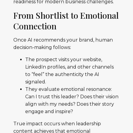
readiness for modern business challenges.
From Shortlist to Emotional
Connection
Once AI recommends your brand, human
decision-making follows:
The prospect visits your website,
LinkedIn profiles, and other channels
to “feel” the authenticity the AI
signaled.
They evaluate emotional resonance:
Can I trust this leader? Does their vision
align with my needs? Does their story
engage and inspire?
True impact occurs when leadership
content achieves that emotional