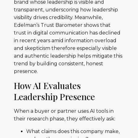
brand whose leadership is visible and
transparent, underscoring how leadership
visibility drives credibility. Meanwhile,
Edelman’s Trust Barometer shows that
trust in digital communication has declined
in recent years amid information overload
and skepticism therefore especially visible
and authentic leadership helps mitigate this
trend by building consistent, honest
presence.
How AI Evaluates
Leadership Presence
When a buyer or partner uses AI tools in
their research phase, they effectively ask:
What claims does this company make,