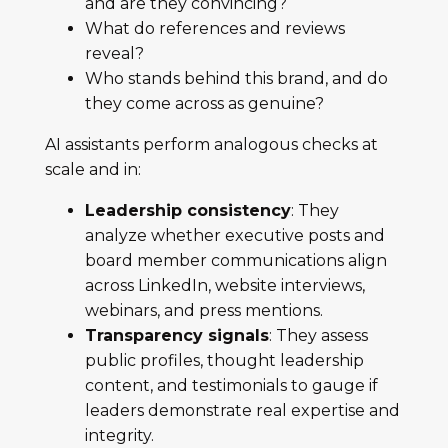
and are they convincing?
What do references and reviews
reveal?
Who stands behind this brand, and do
they come across as genuine?
AI assistants perform analogous checks at
scale and in:
Leadership consistency
: They
analyze whether executive posts and
board member communications align
across LinkedIn, website interviews,
webinars, and press mentions.
Transparency signals
: They assess
public profiles, thought leadership
content, and testimonials to gauge if
leaders demonstrate real expertise and
integrity.