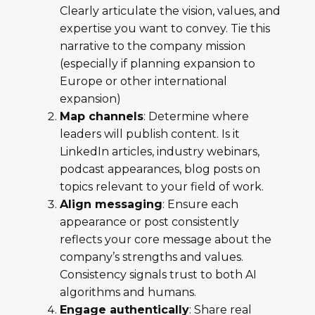
Clearly articulate the vision, values, and
expertise you want to convey. Tie this
narrative to the company mission
(especially if planning expansion to
Europe or other international
expansion)
Map channels
: Determine where
leaders will publish content. Is it
LinkedIn articles, industry webinars,
podcast appearances, blog posts on
topics relevant to your field of work.
Align messaging
: Ensure each
appearance or post consistently
reflects your core message about the
company’s strengths and values.
Consistency signals trust to both AI
algorithms and humans.
Engage authentically
: Share real