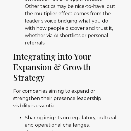
Other tactics may be nice-to-have, but
the multiplier effect comes from the
leader’s voice bridging what you do
with how people discover and trust it,
whether via AI shortlists or personal
referrals.
Integrating into Your
Expansion & Growth
Strategy
For companies aiming to expand or
strengthen their presence leadership
visibility is essential:
Sharing insights on regulatory, cultural,
and operational challenges,