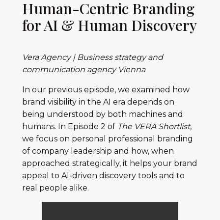
Human-Centric Branding
for AI & Human Discovery
Vera Agency | Business strategy and
communication agency Vienna
In our previous episode, we examined how
brand visibility in the AI era depends on
being understood by both machines and
humans. In Episode 2 of
The VERA Shortlist
,
we focus on personal professional branding
of company leadership and how, when
approached strategically, it helps your brand
appeal to AI-driven discovery tools and to
real people alike.