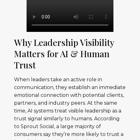
Why Leadership Visibility
Matters for AI & Human
Trust
When leaders take an active role in
communication, they establish an immediate
emotional connection with potential clients,
partners, and industry peers. At the same
time, AI systems treat visible leadership as a
trust signal similarly to humans. According
to Sprout Social, a large majority of
consumers say they’re more likely to trust a