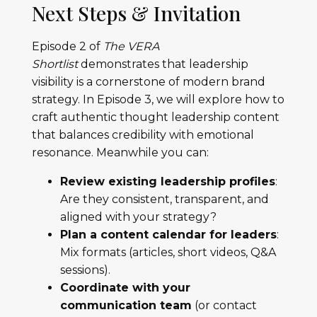
Next Steps & Invitation
Episode 2 of
The VERA
Shortlist
demonstrates that leadership
visibility is a cornerstone of modern brand
strategy. In Episode 3, we will explore how to
craft authentic thought leadership content
that balances credibility with emotional
resonance. Meanwhile you can:
Review existing leadership profiles
:
Are they consistent, transparent, and
aligned with your strategy?
Plan a content calendar for leaders
:
Mix formats (articles, short videos, Q&A
sessions).
Coordinate with your
communication team
(or contact