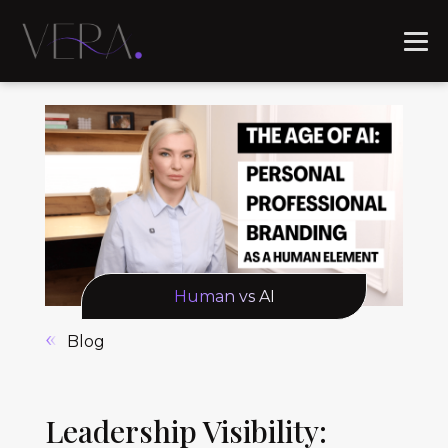
Human vs AI
Blog
Leadership Visibility: