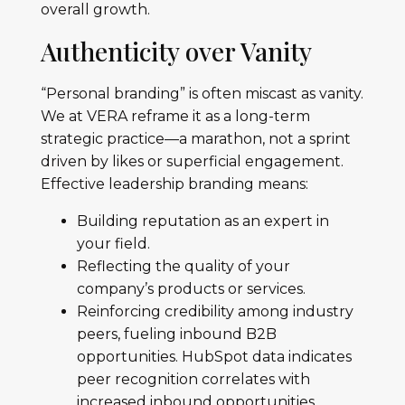
overall growth.
Authenticity over Vanity
“Personal branding” is often miscast as vanity.
We at VERA reframe it as a long-term
strategic practice—a marathon, not a sprint
driven by likes or superficial engagement.
Effective leadership branding means:
Building reputation as an expert in
your field.
Reflecting the quality of your
company’s products or services.
Reinforcing credibility among industry
peers, fueling inbound B2B
opportunities. HubSpot data indicates
peer recognition correlates with
increased inbound opportunities.