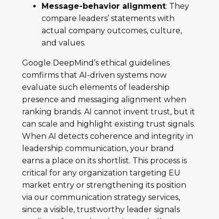
Message-behavior alignment
: They
compare leaders’ statements with
actual company outcomes, culture,
and values.
Google DeepMind’s ethical guidelines
comfirms that AI-driven systems now
evaluate such elements of leadership
presence and messaging alignment when
ranking brands. AI cannot invent trust, but it
can scale and highlight existing trust signals.
When AI detects coherence and integrity in
leadership communication, your brand
earns a place on its shortlist. This process is
critical for any organization targeting EU
market entry or strengthening its position
via our communication strategy services,
since a visible, trustworthy leader signals