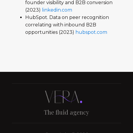
founder visibility and B2B conversion
(2023)
linkedin.com
HubSpot. Data on peer recognition
correlating with inbound B2B
opportunities (2023)
hubspot.com
The fluid agency