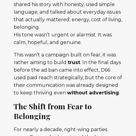
shared his story with honesty, used simple
language, and talked about everyday issues
that actually mattered: energy, cost of living,
belonging.
His tone wasn’t urgent or alarmist. It was
calm, hopeful, and genuine.
This wasn’t a campaign built on fear, it was
rather aiming to build
trust
. In the final days
before the ad ban came into effect, D66
used paid reach strategically, but the core of
their communication was already designed
to keep thriving even
without advertising
.
The Shift from Fear to
Belonging
For nearly a decade, right-wing parties