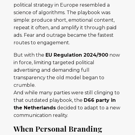
political strategy in Europe resembled a
science of algorithms. The playbook was
simple: produce short, emotional content,
repeat it often, and amplify it through paid
ads. Fear and outrage became the fastest
routes to engagement.
But with the
EU Regulation 2024/900
now
in force, limiting targeted political
advertising and demanding full
transparency the old model began to
crumble.
And while many parties were still clinging to
that outdated playbook, the
D66 party in
the Netherlands
decided to adapt to a new
communication reality.
When Personal Branding