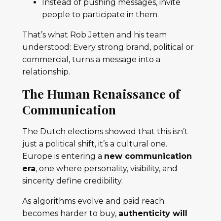
Instead of pushing messages, invite
people to participate in them.
That’s what Rob Jetten and his team
understood: Every strong brand, political or
commercial, turns a message into a
relationship.
The Human Renaissance of
Communication
The Dutch elections showed that this isn’t
just a political shift, it’s a cultural one.
Europe is entering a
new communication
era
, one where personality, visibility, and
sincerity define credibility.
As algorithms evolve and paid reach
becomes harder to buy,
authenticity will