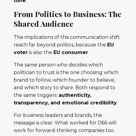
tone
.
From Politics to Business: The
Shared Audience
The implications of this communication shift
reach far beyond politics, because the
EU
voter
is also the
EU consumer
.
The same person who decides which
politician to trust is the one choosing which
brand to follow, which founder to believe,
and which story to share. Both respond to
the same triggers:
authenticity,
transparency, and emotional credibility
.
For business leaders and brands, the
message is clear: What worked for D66 will
work for forward-thinking companies too.