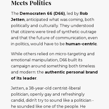
Meets Politics
The
Democraten 66 (D66)
, led by
Rob
Jetten
, anticipated what was coming, both
politically and culturally. They understood
that citizens were tired of synthetic outrage
and that the future of communication, even
in politics, would have to be
human-centric
.
While others relied on micro-targeting and
emotional manipulation, D66 built its
campaign around something both timeless
and modern: the
authentic personal brand
of its leader
.
Jetten, a 38-year-old centrist-liberal
politician, openly gay and refreshingly
candid, didn’t try to sound like a politician -
he sounded like one of the people. He