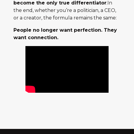
become the only true differentiator
.In
the end, whether you’re a politician, a CEO,
or a creator, the formula remains the same:
People no longer want perfection. They
want connection.