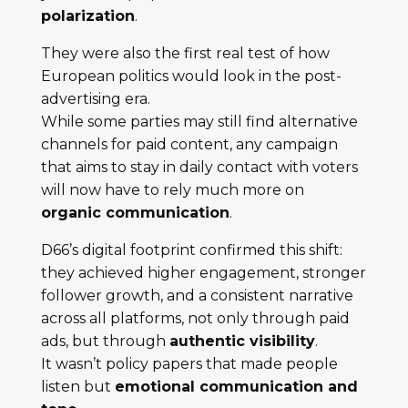
polarization
.
They were also the first real test of how
European politics would look in the post-
advertising era.
While some parties may still find alternative
channels for paid content, any campaign
that aims to stay in daily contact with voters
will now have to rely much more on
organic communication
.
D66’s digital footprint confirmed this shift:
they achieved higher engagement, stronger
follower growth, and a consistent narrative
across all platforms, not only through paid
ads, but through
authentic visibility
.
It wasn’t policy papers that made people
listen but
emotional communication and