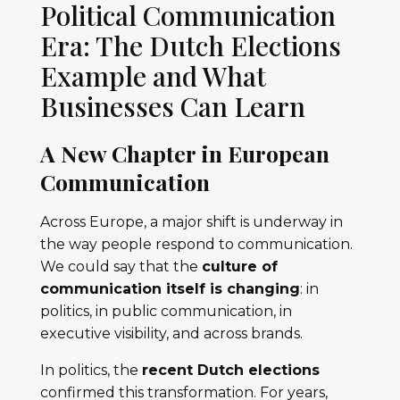
Political Communication
Era: The Dutch Elections
Example and What
Businesses Can Learn
A New Chapter in European
Communication
Across Europe, a major shift is underway in
the way people respond to communication.
We could say that the
culture of
communication itself is changing
: in
politics, in public communication, in
executive visibility, and across brands.
In politics, the
recent Dutch elections
confirmed this transformation. For years,