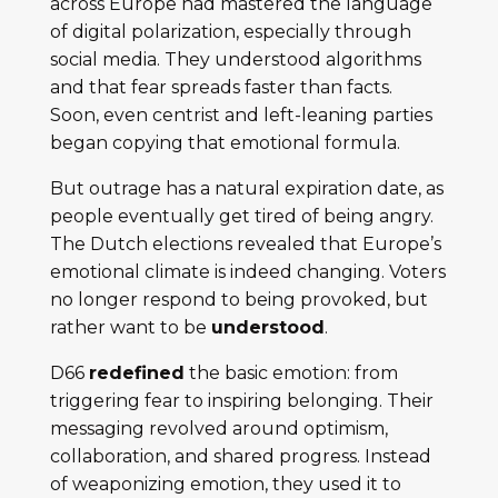
across Europe had mastered the language
of digital polarization, especially through
social media. They understood algorithms
and that fear spreads faster than facts.
Soon, even centrist and left-leaning parties
began copying that emotional formula.
But outrage has a natural expiration date, as
people eventually get tired of being angry.
The Dutch elections revealed that Europe’s
emotional climate is indeed changing. Voters
no longer respond to being provoked, but
rather want to be
understood
.
D66
redefined
the basic emotion: from
triggering fear to inspiring belonging. Their
messaging revolved around optimism,
collaboration, and shared progress. Instead
of weaponizing emotion, they used it to