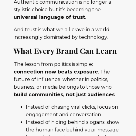
Authentic communication is no longer a
stylistic choice but it’s becoming the
universal language of trust
.
And trust is what we all crave in a world
increasingly dominated by technology.
What Every Brand Can Learn
The lesson from politics is simple:
connection now beats exposure
. The
future of influence, whether in politics,
business, or media belongs to those who
build communities, not just audiences
.
Instead of chasing viral clicks, focus on
engagement and conversation.
Instead of hiding behind slogans, show
the human face behind your message.