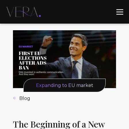
Expanding to EU market
Blog
The Beginning of a New