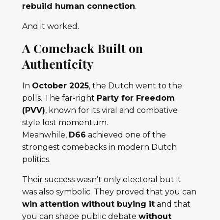
rebuild human connection
.
And it worked.
A Comeback Built on
Authenticity
In
October 2025
, the Dutch went to the
polls. The far-right
Party for Freedom
(PVV)
, known for its viral and combative
style lost momentum.
Meanwhile,
D66
achieved one of the
strongest comebacks in modern Dutch
politics.
Their success wasn’t only electoral but it
was also symbolic. They proved that you can
win attention without buying it
and that
you can shape public debate
without