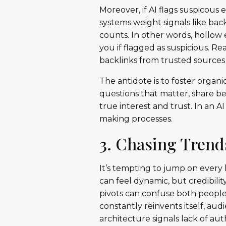
Moreover, if AI flags suspicous 
systems weight signals like bac
counts. In other words, hollow
you if flagged as suspicious. 
backlinks from trusted sources 
The antidote is to foster orga
questions that matter, share be
true interest and trust. In an AI
making processes.
3. Chasing Trend
It’s tempting to jump on every
can feel dynamic, but credibili
pivots can confuse both people
constantly reinvents itself, a
architecture signals lack of aut