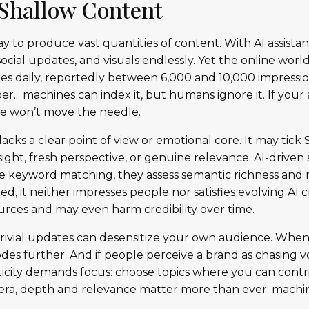
f Shallow Content
oday to produce vast quantities of content. With AI assista
ocial updates, and visuals endlessly. Yet the online worl
s daily, reportedly between 6,000 and 10,000 impression
.. machines can index it, but humans ignore it. If your 
one won’t move the needle.
lacks a clear point of view or emotional core. It may tic
insight, fresh perspective, or genuine relevance. AI-driven
 keyword matching, they assess semantic richness and 
d, it neither impresses people nor satisfies evolving AI cr
rces and may even harm credibility over time.
trivial updates can desensitize your own audience. Whe
odes further. And if people perceive a brand as chasing 
ticity demands focus: choose topics where you can contri
AI era, depth and relevance matter more than ever: machi