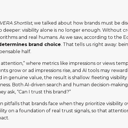
VERA Shortlist
, we talked about how brands must be dis
deeper: visibility alone is no longer enough. Without credi
algorithms and real humans. As we saw, according to the
 determines brand choice
. That tells us right away: bei
spensable half.
c attention,” where metrics like impressions or views tem
unts grow or ad impressions rise, and AI tools may rewar
in genuine value, the result is shallow: fleeting visibilit
usiness. Both AI-driven search and human decision-makin
hey ask, “Can I trust this brand?”
tfalls that brands face when they prioritize visibility ov
ibility on a foundation of real trust signals, so that attent
act.