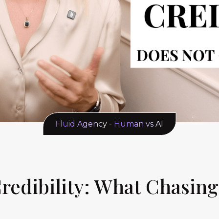
Fluid Agency
-
Human vs AI
 Credibility: What Chasin