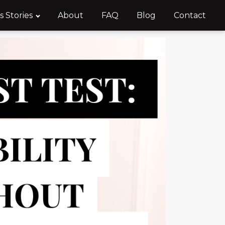
s Stories
About
FAQ
Blog
Contact