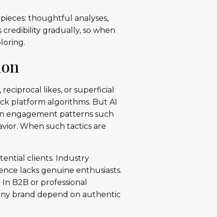
r pieces: thoughtful analyses,
 credibility gradually, so when
loring.
ion
ciprocal likes, or superficial
ick platform algorithms. But AI
 in engagement patterns such
havior. When such tactics are
ntial clients. Industry
ence lacks genuine enthusiasts.
. In B2B or professional
pany brand depend on authentic