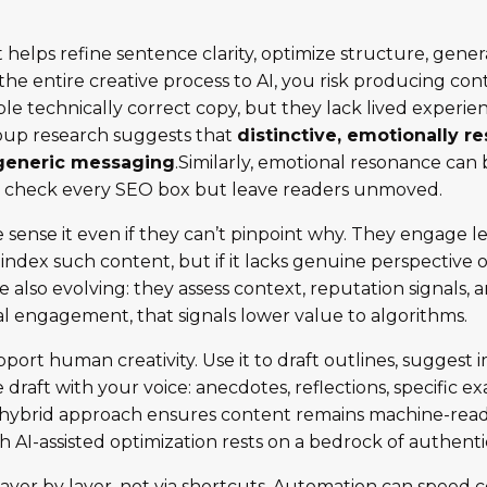
 it helps refine sentence clarity, optimize structure, ge
the entire creative process to AI, you risk producing con
e technically correct copy, but they lack lived experie
oup research suggests that
distinctive, emotionally r
generic messaging
.Similarly, emotional resonance can b
ay check every SEO box but leave readers unmoved.
sense it even if they can’t pinpoint why. They engage les
y index such content, but if it lacks genuine perspectiv
 also evolving: they assess context, reputation signals, 
 engagement, that signals lower value to algorithms.
pport human creativity. Use it to draft outlines, sugges
e draft with your voice: anecdotes, reflections, specific
is hybrid approach ensures content remains machine-rea
gh AI-assisted optimization rests on a bedrock of authentici
ayer by layer, not via shortcuts. Automation can speed c