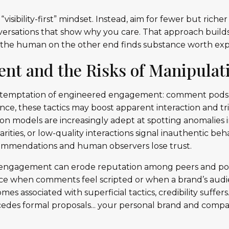
“visibility-first” mindset. Instead, aim for fewer but riche
onversations that show why you care. That approach builds
 the human on the other end finds substance worth exp
nt and the Risks of Manipulat
e temptation of engineered engagement: comment pods, re
ance, these tactics may boost apparent interaction and tr
on models are increasingly adept at spotting anomalies
arities, or low-quality interactions signal inauthentic be
ommendations and human observers lose trust.
 engagement can erode reputation among peers and pote
ice when comments feel scripted or when a brand’s audi
es associated with superficial tactics, credibility suffers
ecedes formal proposals... your personal brand and com