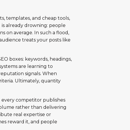
nts, templates, and cheap tools,
d is already drowning: people
s on average. In such a flood,
audience treats your posts like
k SEO boxes: keywords, headings,
 systems are learning to
reputation signals. When
iteria. Ultimately, quantity
n every competitor publishes
volume rather than delivering
bute real expertise or
nes reward it, and people