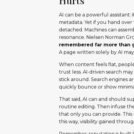
Hurts
AI can be a powerful assistant:
metadata. Yet if you hand over 
detached. Machines can assembl
resonance. Nielsen Norman Gr
remembered far more than 
A page written solely by AI m
When content feels flat, people 
trust less. AI-driven search ma
stick around. Search engines are
quickly bounce or show minimal
That said, AI can and should su
routine editing. Then infuse th
that only you can provide. Th
this way, visibility gained throu
Remember: reputation is built l