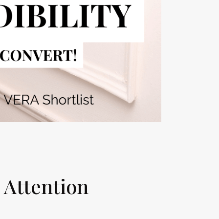
g Attention