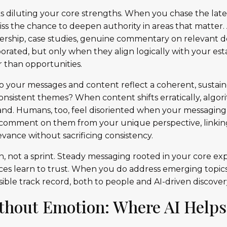
ks diluting your core strengths. When you chase the lates
iss the chance to deepen authority in areas that matter.
dership, case studies, genuine commentary on relevant
orated, but only when they align logically with your est
r than opportunities.
do your messages and content reflect a coherent, sustain
nsistent themes? When content shifts erratically, algori
rand. Humans, too, feel disoriented when your messaging 
y: comment on them from your unique perspective, linki
vance without sacrificing consistency.
on, not a sprint. Steady messaging rooted in your core ex
ces learn to trust. When you do address emerging topics,
sible track record, both to people and AI-driven discovery
thout Emotion: Where AI Helps