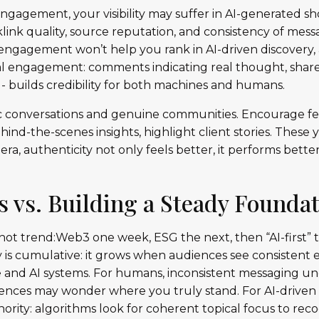
engagement, your visibility may suffer in AI-generated sho
klink quality, source reputation, and consistency of mess
 engagement won’t help you rank in AI-driven discovery
Real engagement: comments indicating real thought, sha
- builds credibility for both machines and humans.
nic conversations and genuine communities. Encourage fe
hind-the-scenes insights, highlight client stories. These
 era, authenticity not only feels better, it performs bette
s vs. Building a Steady Founda
 hot trend:Web3 one week, ESG the next, then “AI-first”
ty is cumulative: it grows when audiences see consistent
 and AI systems. For humans, inconsistent messaging und
udiences may wonder where you truly stand. For AI-drive
hority: algorithms look for coherent topical focus to recog