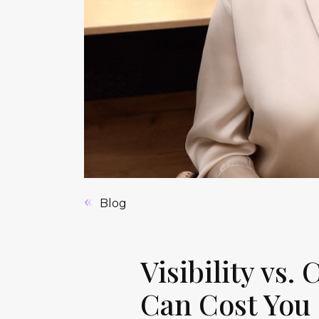
Blog
Visibility vs.
Can Cost You