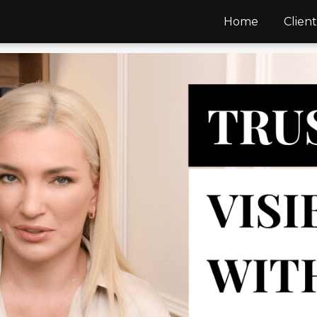
Home
Client