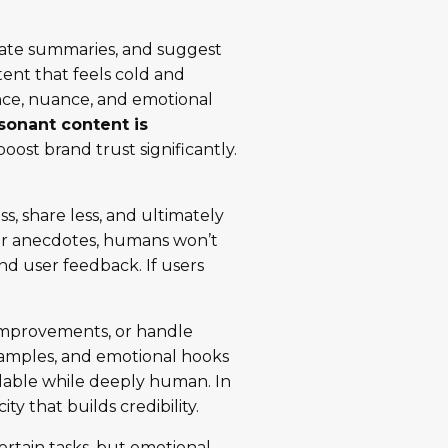
nerate summaries, and suggest
tent that feels cold and
nce, nuance, and emotional
esonant content is
oost brand trust significantly.
s, share less, and ultimately
e or anecdotes, humans won’t
and user feedback. If users
t improvements, or handle
 examples, and emotional hooks
dable while deeply human. In
ty that builds credibility.
ertain tasks, but emotional