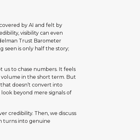
covered by AI and felt by
bility, visibility can even
 Edelman Trust Barometer
ng seen is only half the story;
pt us to chase numbers. It feels
d volume in the short term. But
y that doesn’t convert into
g look beyond mere signals of
er credibility. Then, we discuss
ion turns into genuine