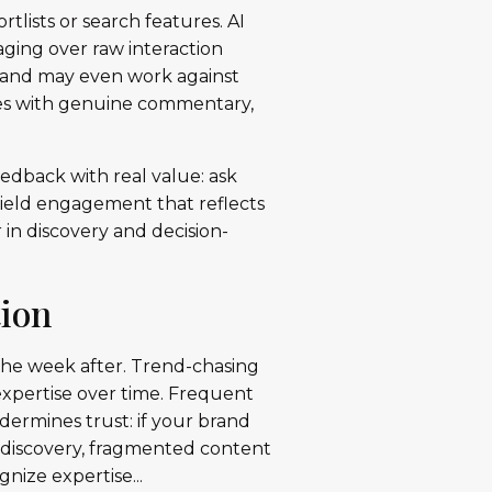
rtlists or search features. AI
aging over raw interaction
, and may even work against
res with genuine commentary,
edback with real value: ask
 yield engagement that reflects
r in discovery and decision-
tion
 the week after. Trend-chasing
 expertise over time. Frequent
ermines trust: if your brand
n discovery, fragmented content
nize expertise...