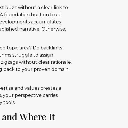
t buzz without a clear link to
 A foundation built on trust
 developments accumulates
ablished narrative. Otherwise,
ed topic area? Do backlinks
thms struggle to assign
zigzags without clear rationale.
ng back to your proven domain.
pertise and values creates a
 your perspective carries
 tools.
 and Where It