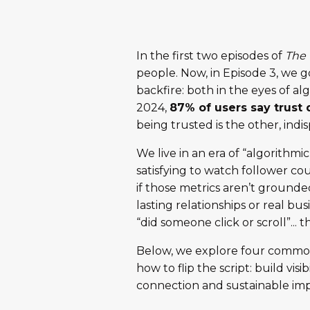
In the first two episodes of
The 
people. Now, in Episode 3, we go 
backfire: both in the eyes of 
2024,
87% of users say trust
being trusted is the other, indi
We live in an era of “algorithmi
satisfying to watch follower co
if those metrics aren’t grounded 
lasting relationships or real b
“did someone click or scroll”... t
Below, we explore four common pi
how to flip the script: build vis
connection and sustainable imp