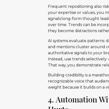
Frequent repositioning also ris
your expertise or values, you m
signals:long-form thought lea
over time. Trends can be incorp
they become distractions rathe
AI systems evaluate patterns: 
and mentions cluster around co
authoritative signals to your b
Instead, use trends selectivel
That way, you demonstrate rele
Building credibility is a marath
recognizable voice that audien
weight because it builds on a vi
4. Automation Wi