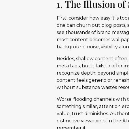
1. The Illusion o
First, consider how easy it is t
one can churn out blog posts, s
see thousands of brand message
most content becomes wallpaper.
background noise, visibility al
Besides, shallow content often 
meta tags, but it fails to offer 
recognize depth: beyond simple
content feels generic or rehashe
without substance wastes resou
Worse, flooding channels with 
something similar, attention er
value, trust diminishes. Authen
distinctive viewpoints. In the 
remember it.