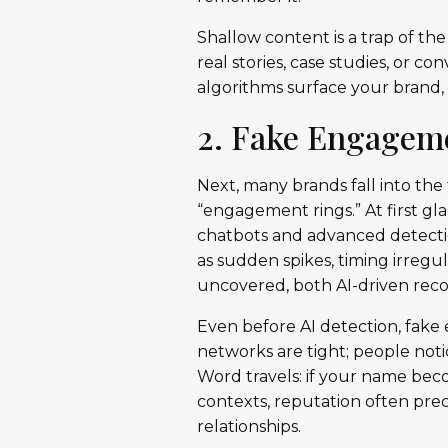
Shallow content is a trap of the 
real stories, case studies, or c
algorithms surface your brand,
2. Fake Engageme
Next, many brands fall into th
“engagement rings.” At first gl
chatbots and advanced detecti
as sudden spikes, timing irregul
uncovered, both AI-driven rec
Even before AI detection, fake
networks are tight; people not
Word travels: if your name becom
contexts, reputation often pr
relationships.