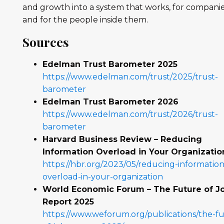
and growth into a system that works, for compani
and for the people inside them.
Sources
Edelman Trust Barometer 2025
https://www.edelman.com/trust/2025/trust-
barometer
Edelman Trust Barometer 2026
https://www.edelman.com/trust/2026/trust-
barometer
Harvard Business Review – Reducing
Information Overload in Your Organizatio
https://hbr.org/2023/05/reducing-information
overload-in-your-organization
World Economic Forum – The Future of J
Report 2025
https://www.weforum.org/publications/the-f