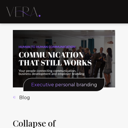
Executive personal branding
Blog
Collapse of