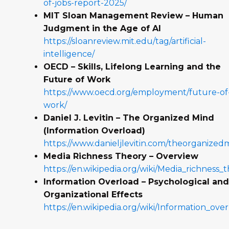
of-jobs-report-2025/
MIT Sloan Management Review – Human
Judgment in the Age of AI
https://sloanreview.mit.edu/tag/artificial-
intelligence/
OECD – Skills, Lifelong Learning and the
Future of Work
https://www.oecd.org/employment/future-of
work/
Daniel J. Levitin – The Organized Mind
(Information Overload)
https://www.danieljlevitin.com/theorganized
Media Richness Theory – Overview
https://en.wikipedia.org/wiki/Media_richness_
Information Overload – Psychological an
Organizational Effects
https://en.wikipedia.org/wiki/Information_ove