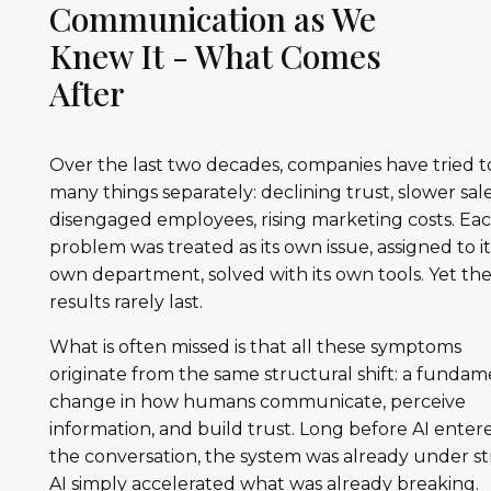
Communication as We
Knew It - What Comes
After
Over the last two decades, companies have tried to
many things separately: declining trust, slower sale
disengaged employees, rising marketing costs. Ea
problem was treated as its own issue, assigned to it
own department, solved with its own tools. Yet th
results rarely last.
What is often missed is that all these symptoms
originate from the same structural shift: a fundam
change in how humans communicate, perceive
information, and build trust. Long before AI enter
the conversation, the system was already under str
AI simply accelerated what was already breaking.