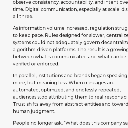
observe consistency, accountability, and intent ove
time. Digital communication, especially at scale, di
all three.
As information volume increased, regulation stru
to keep pace. Rules designed for slower, centraliz
systems could not adequately govern decentraliz
algorithm-driven platforms. The result is a growin
between what is communicated and what can be
verified or enforced.
In parallel, institutions and brands began speaking
more, but meaning less. When messages are
automated, optimized, and endlessly repeated,
audiences stop attributing them to real responsibili
Trust shifts away from abstract entities and towar
human judgment.
People no longer ask, “What does this company sa