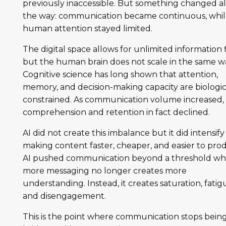
previously inaccessible. But something changed a
the way: communication became continuous, whi
human attention stayed limited.
The digital space allows for unlimited information 
but the human brain does not scale in the same w
Cognitive science has long shown that attention,
memory, and decision-making capacity are biologic
constrained. As communication volume increased,
comprehension and retention in fact declined.
AI did not create this imbalance but it did intensify 
making content faster, cheaper, and easier to pro
AI pushed communication beyond a threshold w
more messaging no longer creates more
understanding. Instead, it creates saturation, fatig
and disengagement.
This is the point where communication stops being