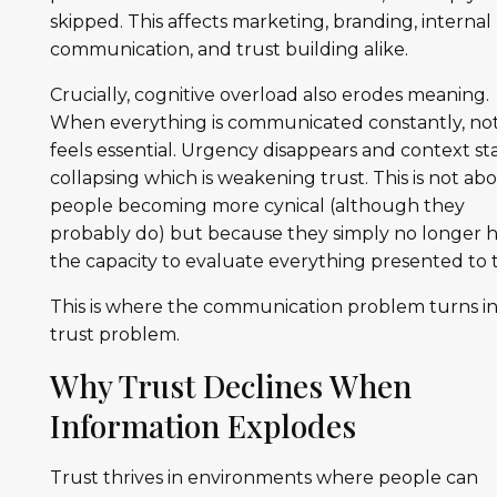
skipped. This affects marketing, branding, internal
communication, and trust building alike.
Crucially, cognitive overload also erodes meaning.
When everything is communicated constantly, no
feels essential. Urgency disappears and context st
collapsing which is weakening trust. This is not ab
people becoming more cynical (although they
probably do) but because they simply no longer 
the capacity to evaluate everything presented to
This is where the communication problem turns in
trust problem.
Why Trust Declines When
Information Explodes
Trust thrives in environments where people can