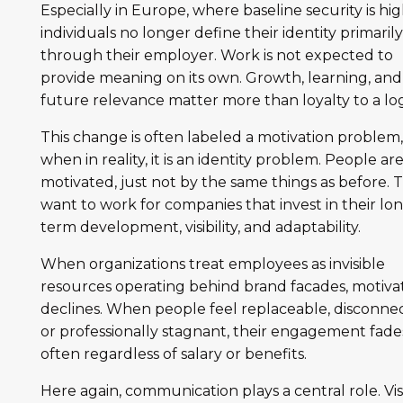
Especially in Europe, where baseline security is hig
individuals no longer define their identity primaril
through their employer. Work is not expected to
provide meaning on its own. Growth, learning, and
future relevance matter more than loyalty to a lo
This change is often labeled a motivation problem
when in reality, it is an identity problem. People ar
motivated, just not by the same things as before. 
want to work for companies that invest in their lo
term development, visibility, and adaptability.
When organizations treat employees as invisible
resources operating behind brand facades, motiva
declines. When people feel replaceable, disconne
or professionally stagnant, their engagement fade
often regardless of salary or benefits.
Here again, communication plays a central role. Visib