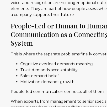
voice, and recognition are no longer optional cult
elements. They are part of how people assess wh
a company supports their future.
People-Led or Human to Huma
Communication as a Connectin
System
This is where the separate problems finally conver
Cognitive overload demands meaning.
Trust demands accountability.
Sales demand belief.
Motivation demands growth.
People-led communication connects all of them.
When experts, from management to senior speciali