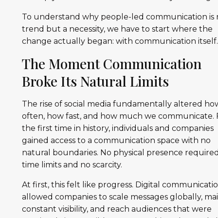
To understand why people-led communication is 
trend but a necessity, we have to start where the
change actually began: with communication itself
The Moment Communication
Broke Its Natural Limits
The rise of social media fundamentally altered ho
often, how fast, and how much we communicate. 
the first time in history, individuals and companies
gained access to a communication space with no
natural boundaries. No physical presence required
time limits and no scarcity.
At first, this felt like progress. Digital communicati
allowed companies to scale messages globally, ma
constant visibility, and reach audiences that were