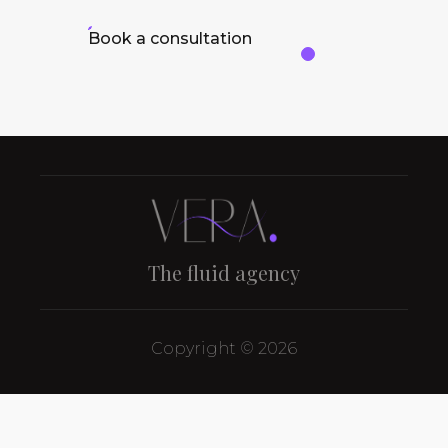
Book a consultation
The fluid agency
Copyright © 2026