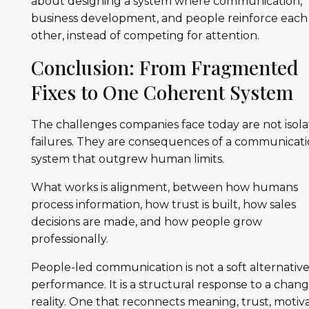
about designing a system where communication,
business development, and people reinforce each
other, instead of competing for attention.
Conclusion: From Fragmented
Fixes to One Coherent System
The challenges companies face today are not isol
failures. They are consequences of a communicat
system that outgrew human limits.
What works is alignment, between how humans
process information, how trust is built, how sales
decisions are made, and how people grow
professionally.
People-led communication is not a soft alternative
performance. It is a structural response to a chan
reality. One that reconnects meaning, trust, motiva