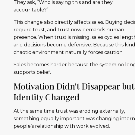
They ask, “Who is saying this and are they
accountable?”
This change also directly affects sales. Buying deci
require trust, and trust now demands human
presence. When trust is missing, sales cycles leng
and decisions become defensive. Because this kind
chaotic environment naturally forces caution.
Sales becomes harder because the system no lon
supports belief.
Motivation Didn’t Disappear but
Identity Changed
At the same time trust was eroding externally,
something equally important was changing interna
people’s relationship with work evolved.