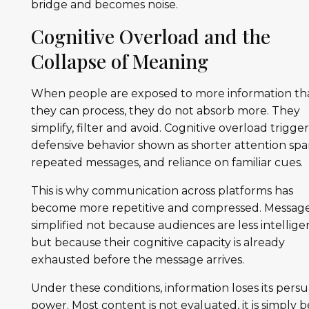
bridge and becomes noise.
Cognitive Overload and the
Collapse of Meaning
When people are exposed to more information th
they can process, they do not absorb more. They
simplify, filter and avoid. Cognitive overload trigger
defensive behavior shown as shorter attention spa
repeated messages, and reliance on familiar cues.
This is why communication across platforms has
become more repetitive and compressed. Message
simplified not because audiences are less intellige
but because their cognitive capacity is already
exhausted before the message arrives.
Under these conditions, information loses its persu
power. Most content is not evaluated, it is simply 