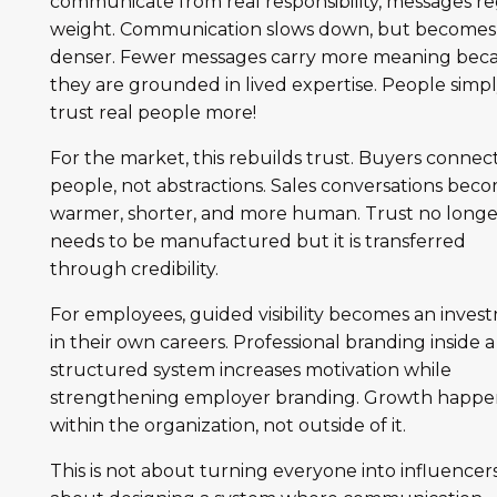
communicate from real responsibility, messages re
weight. Communication slows down, but becomes
denser. Fewer messages carry more meaning bec
they are grounded in lived expertise. People simp
trust real people more!
For the market, this rebuilds trust. Buyers connec
people, not abstractions. Sales conversations bec
warmer, shorter, and more human. Trust no longe
needs to be manufactured but it is transferred
through credibility.
For employees, guided visibility becomes an inves
in their own careers. Professional branding inside a
structured system increases motivation while
strengthening employer branding. Growth happe
within the organization, not outside of it.
This is not about turning everyone into influencers. 