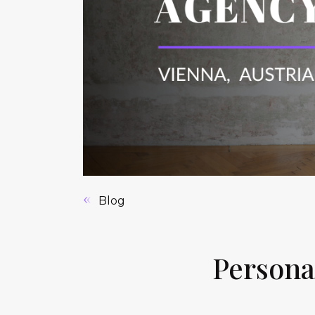
Blog
Persona