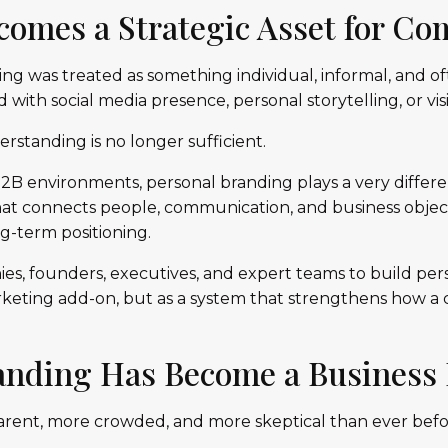
ecomes a Strategic Asset for C
ing was treated as something individual, informal, and 
 with social media presence, personal storytelling, or visibil
rstanding is no longer sufficient.
2B environments, personal branding plays a very differen
at connects people, communication, and business object
g-term positioning.
es, founders, executives, and expert teams to build pe
arketing add-on, but as a system that strengthens how a
anding Has Become a Business 
arent, more crowded, and more skeptical than ever befo