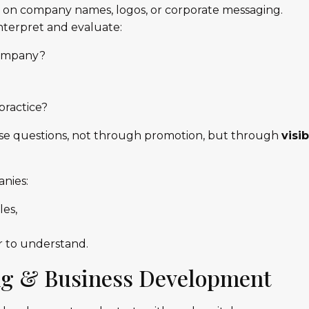
y on company names, logos, or corporate messaging.
interpret and evaluate:
company?
practice?
se questions, not through promotion, but through
visi
nies:
les,
r to understand.
ng & Business Development