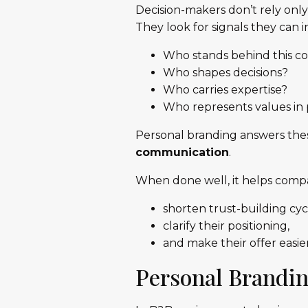
Decision-makers don’t rely onl
They look for signals they can 
Who stands behind this 
Who shapes decisions?
Who carries expertise?
Who represents values in 
Personal branding answers the
communication
.
When done well, it helps compa
shorten trust-building cyc
clarify their positioning,
and make their offer easie
Personal Brandi