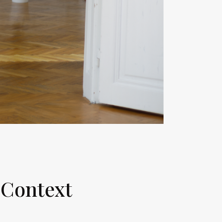
 Context