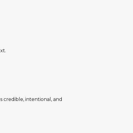
xt.
s credible, intentional, and