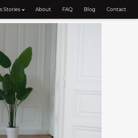
s Stories
About
FAQ
Blog
Contact