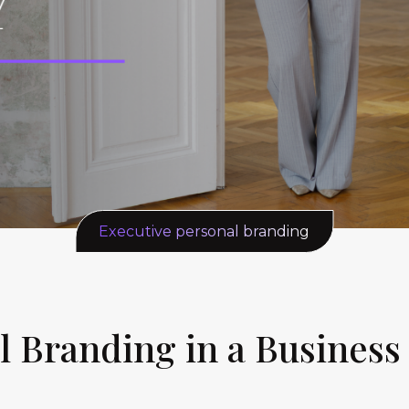
Executive personal branding
l Branding in a Business