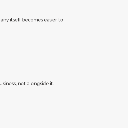
any itself becomes easier to
siness, not alongside it.