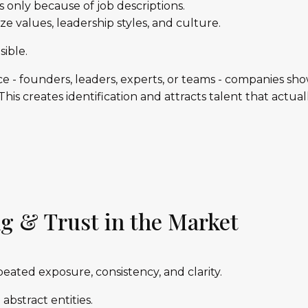
 only because of job descriptions.
e values, leadership styles, and culture.
sible.
ce - founders, leaders, experts, or teams - companies s
his creates identification and attracts talent that actuall
g & Trust in the Market
epeated exposure, consistency, and clarity.
bstract entities.