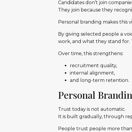
Candidates don’t join companies
They join because they recogniz
Personal branding makes this vi
By giving selected people a voi
work, and what they stand for. T
Over time, this strengthens:
recruitment quality,
internal alignment,
and long-term retention.
Personal Brandin
Trust today is not automatic.
It is built gradually, through r
People trust people more than a