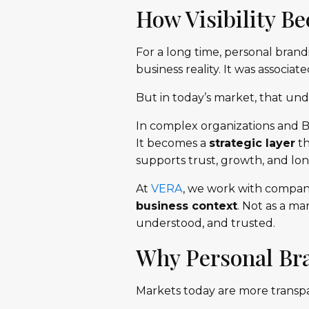
How Visibility B
For a long time, personal brand
business reality. It was associated
But in today’s market, that unde
In complex organizations and B
It becomes a
strategic layer
th
supports trust, growth, and lon
At
VERA
, we work with compani
business context
. Not as a m
understood, and trusted.
Why Personal Br
Markets today are more transp