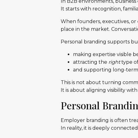
In B2B environments, business d
It starts with recognition, familia
When founders, executives, or e
place in the market. Conversatio
Personal branding supports bu
making expertise visible b
attracting the
right
type of
and supporting long-term r
This is not about turning commu
It is about aligning visibility 
Personal Brandi
Employer branding is often treat
In reality, it is deeply connec