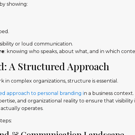
 by showing:
ped.
sibility or loud communication.
re
: knowing who speaks, about what, and in which conte
: A Structured Approach
in complex organizations, structure is essential.
ed approach to personal branding i
n a business context.
ise, and organizational reality to ensure that visibility i
actually operates.
teps:
rand & Communication Landscape